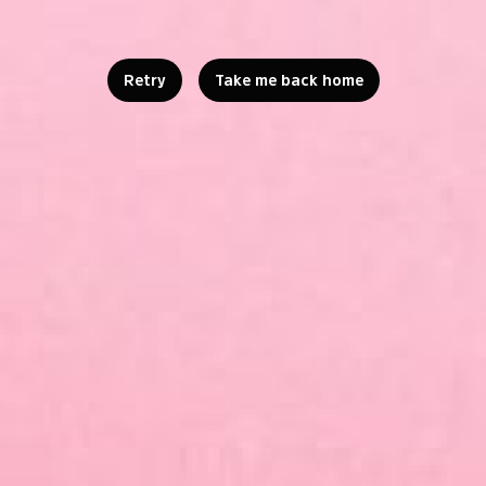
Retry
Take me back home