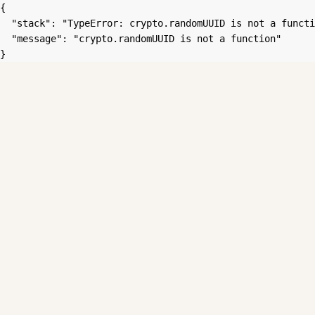
{

  "stack": "TypeError: crypto.randomUUID is not a functi
  "message": "crypto.randomUUID is not a function"

}