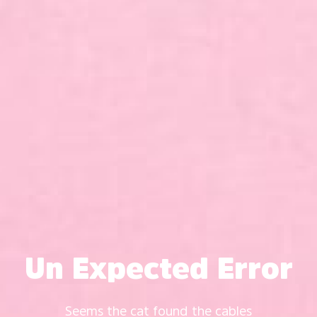
Un Expected Error
Seems the cat found the cables