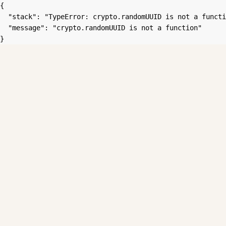
{

  "stack": "TypeError: crypto.randomUUID is not a functi
  "message": "crypto.randomUUID is not a function"

}