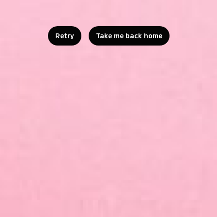
Retry
Take me back home