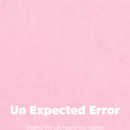
Un Expected Error
Seems the cat found the cables