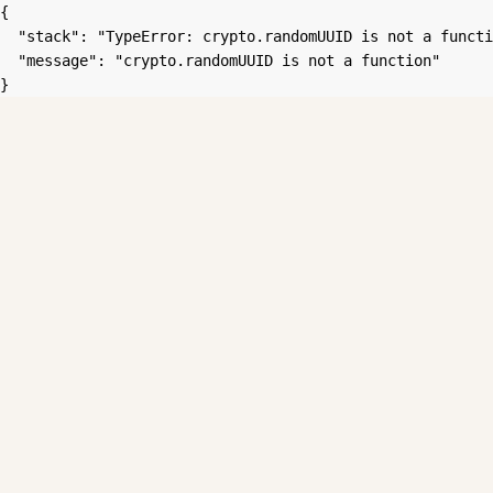
{

  "stack": "TypeError: crypto.randomUUID is not a functi
  "message": "crypto.randomUUID is not a function"

}