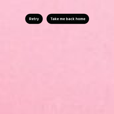
Retry
Take me back home