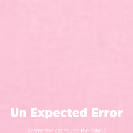
Un Expected Error
Seems the cat found the cables