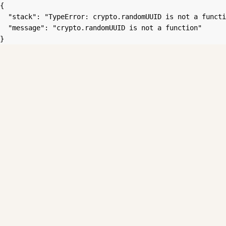
{

  "stack": "TypeError: crypto.randomUUID is not a functi
  "message": "crypto.randomUUID is not a function"

}