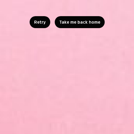
Retry
Take me back home