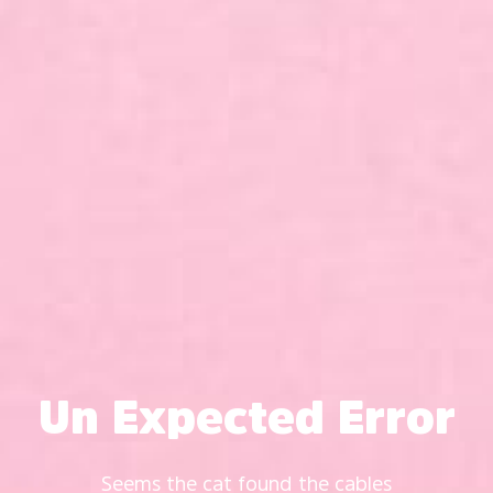
Un Expected Error
Seems the cat found the cables