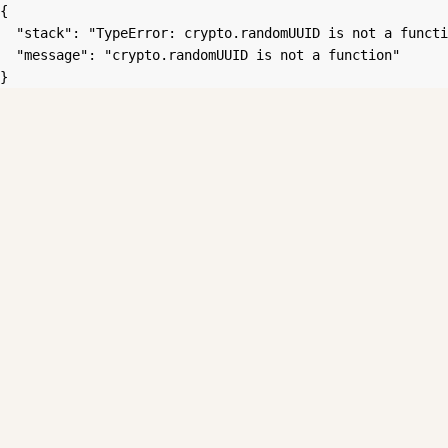
{

  "stack": "TypeError: crypto.randomUUID is not a functi
  "message": "crypto.randomUUID is not a function"

}