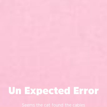
Un Expected Error
Seems the cat found the cables