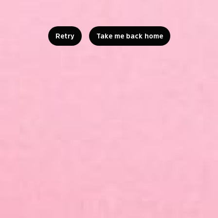
Retry
Take me back home