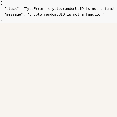
{

  "stack": "TypeError: crypto.randomUUID is not a functi
  "message": "crypto.randomUUID is not a function"

}