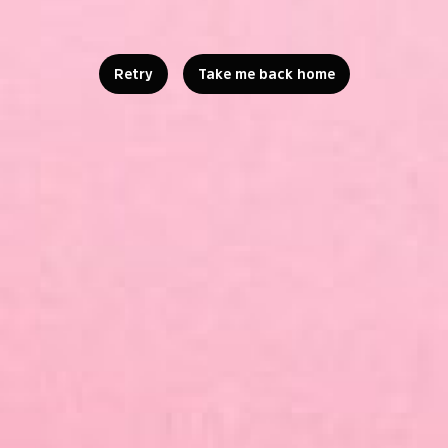
Retry
Take me back home