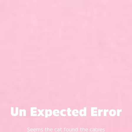
Un Expected Error
Seems the cat found the cables