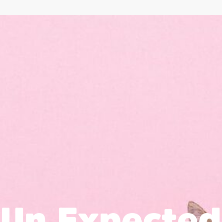
Un Expected