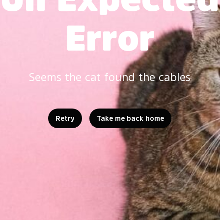
Error
Seems the cat found the cables
Retry
Take me back home