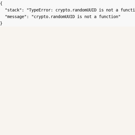
{

  "stack": "TypeError: crypto.randomUUID is not a functi
  "message": "crypto.randomUUID is not a function"

}