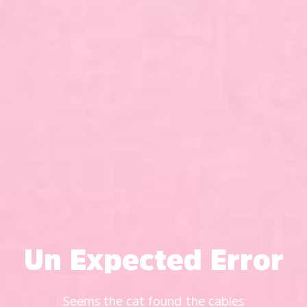
Un Expected Error
Seems the cat found the cables