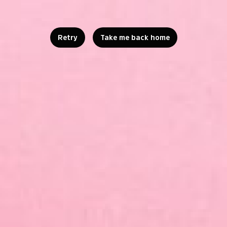
Retry
Take me back home