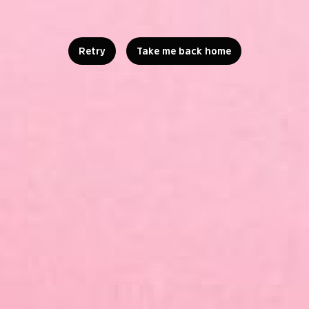
Retry
Take me back home