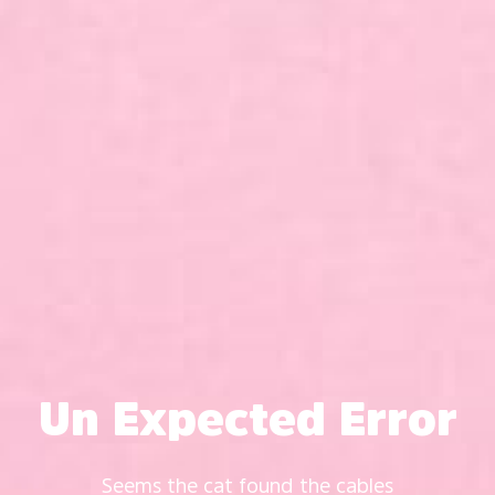
Un Expected Error
Seems the cat found the cables