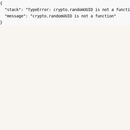
{

  "stack": "TypeError: crypto.randomUUID is not a functi
  "message": "crypto.randomUUID is not a function"

}