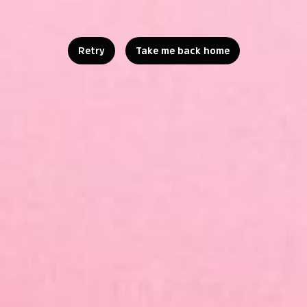
Retry
Take me back home