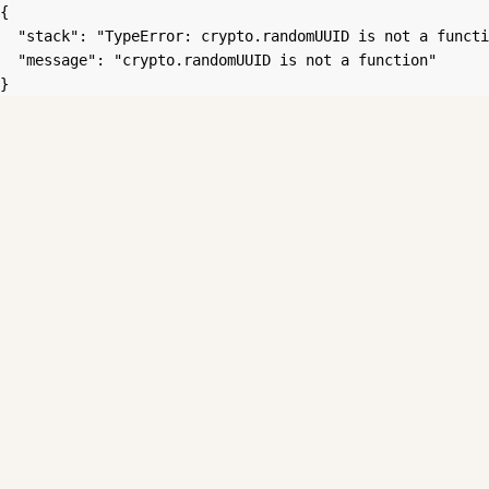
{

  "stack": "TypeError: crypto.randomUUID is not a functi
  "message": "crypto.randomUUID is not a function"

}