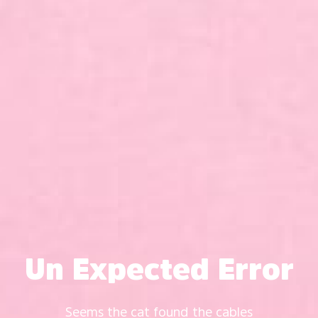
Un Expected Error
Seems the cat found the cables