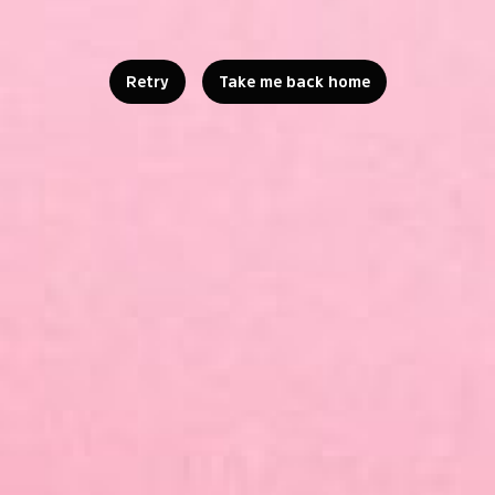
Retry
Take me back home