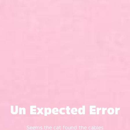
Un Expected Error
Seems the cat found the cables