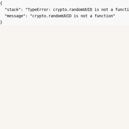
{

  "stack": "TypeError: crypto.randomUUID is not a functi
  "message": "crypto.randomUUID is not a function"

}