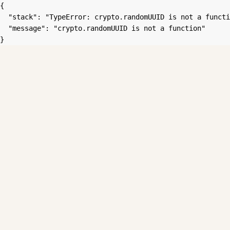
{

  "stack": "TypeError: crypto.randomUUID is not a functi
  "message": "crypto.randomUUID is not a function"

}