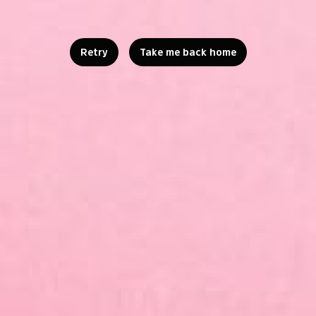
Retry
Take me back home