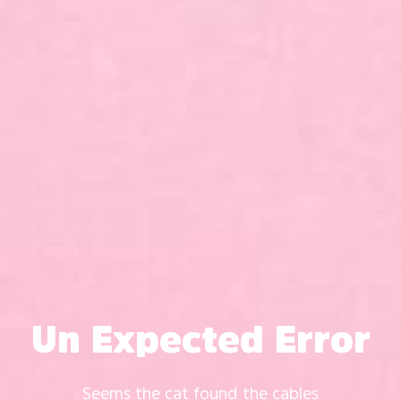
Un Expected Error
Seems the cat found the cables