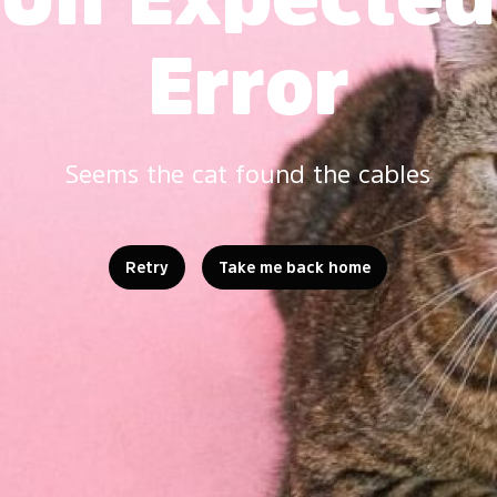
Error
Seems the cat found the cables
Retry
Take me back home