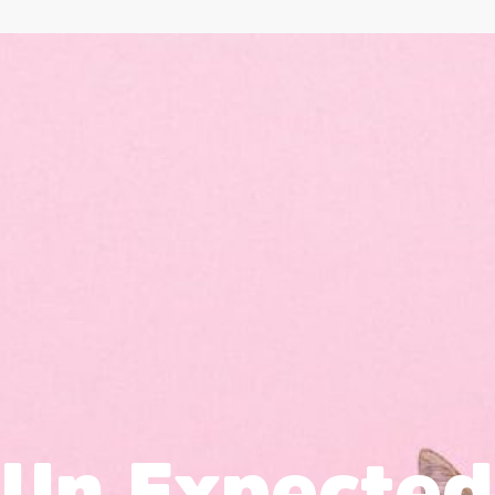
Un Expected