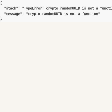
{

  "stack": "TypeError: crypto.randomUUID is not a functi
  "message": "crypto.randomUUID is not a function"

}