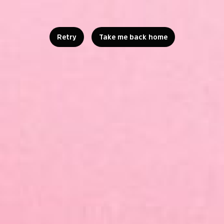
Retry
Take me back home