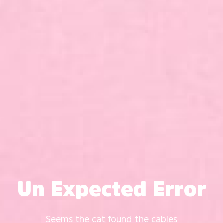
Un Expected Error
Seems the cat found the cables